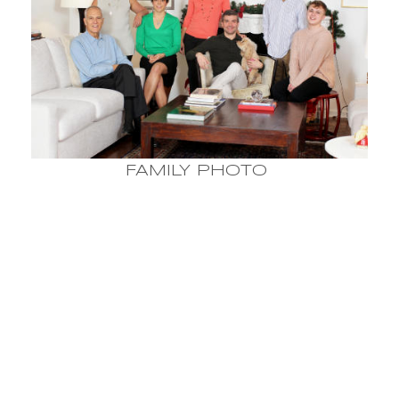
FAMILY PHOTO