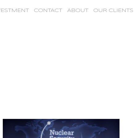
VESTMENT
CONTACT
ABOUT
OUR CLIENTS