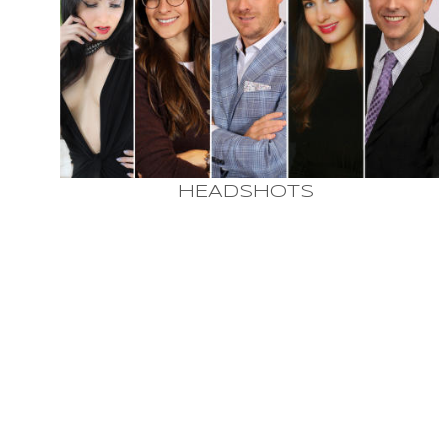
HEADSHOTS