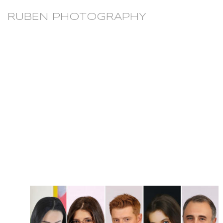
RUBEN PHOTOGRAPHY