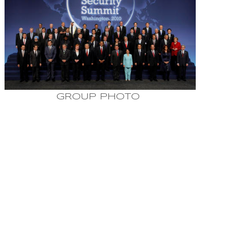
GROUP PHOTO