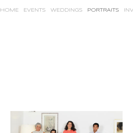
HOME
EVENTS
WEDDINGS
PORTRAITS
IN