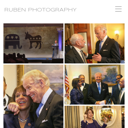
RUBEN PHOTOGRAPHY