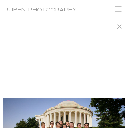
RUBEN PHOTOGRAPHY