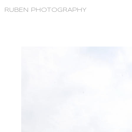
RUBEN PHOTOGRAPHY