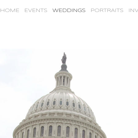
HOME
EVENTS
WEDDINGS
PORTRAITS
IN