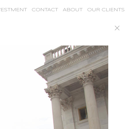
VESTMENT
CONTACT
ABOUT
OUR CLIENTS