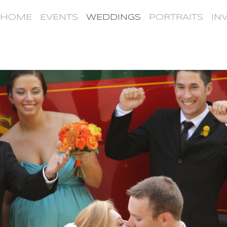
HOME
EVENTS
WEDDINGS
PORTRAITS
IN