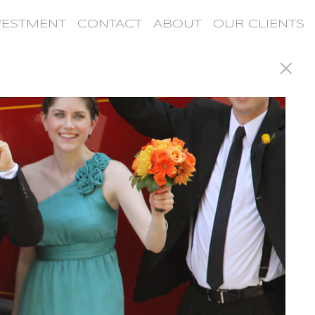
VESTMENT
CONTACT
ABOUT
OUR CLIENTS