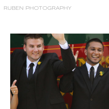
RUBEN PHOTOGRAPHY