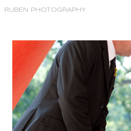
RUBEN PHOTOGRAPHY