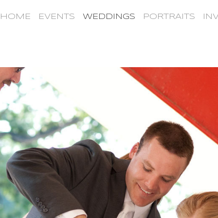
HOME
EVENTS
WEDDINGS
PORTRAITS
IN