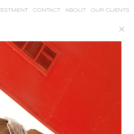
VESTMENT
CONTACT
ABOUT
OUR CLIENTS