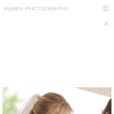
RUBEN PHOTOGRAPHY