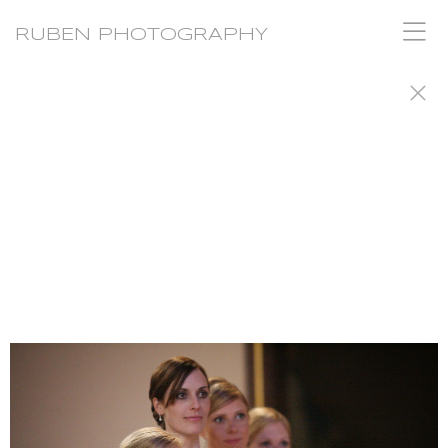
RUBEN PHOTOGRAPHY