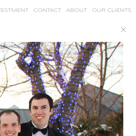
VESTMENT
CONTACT
ABOUT
OUR CLIENTS