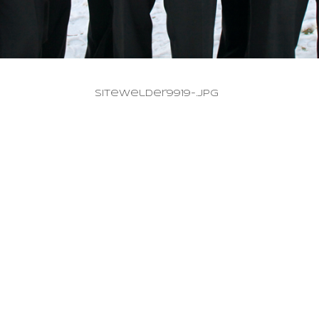
SiteWelder9919-.jpg