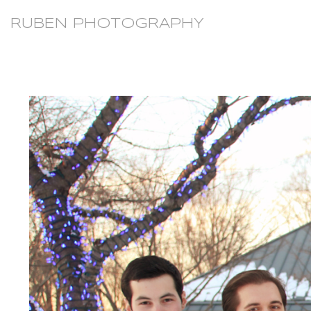
RUBEN PHOTOGRAPHY