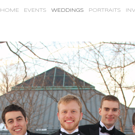
HOME
EVENTS
WEDDINGS
PORTRAITS
IN