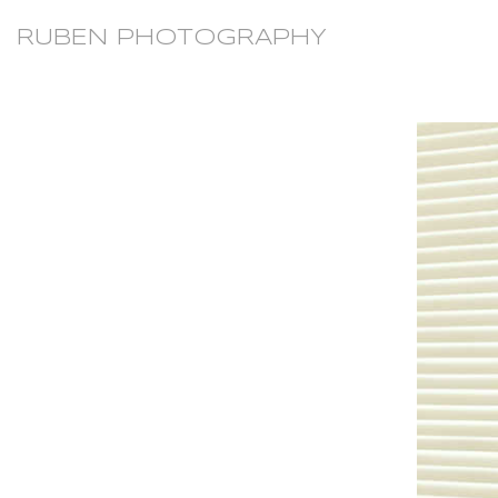
RUBEN PHOTOGRAPHY