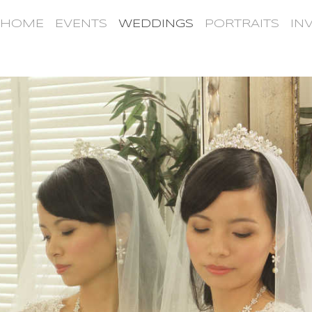
HOME
EVENTS
WEDDINGS
PORTRAITS
IN