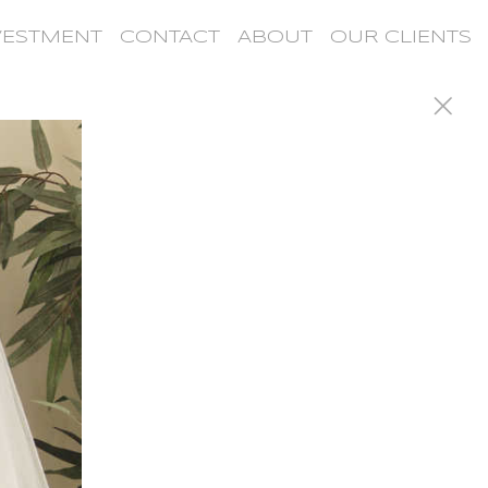
VESTMENT
CONTACT
ABOUT
OUR CLIENTS