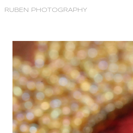
RUBEN PHOTOGRAPHY