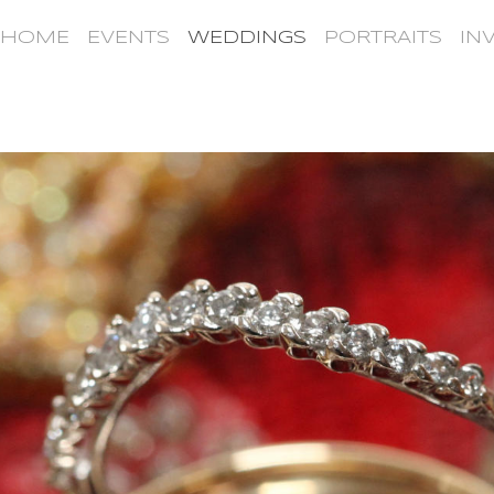
HOME
EVENTS
WEDDINGS
PORTRAITS
IN