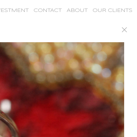
VESTMENT
CONTACT
ABOUT
OUR CLIENTS