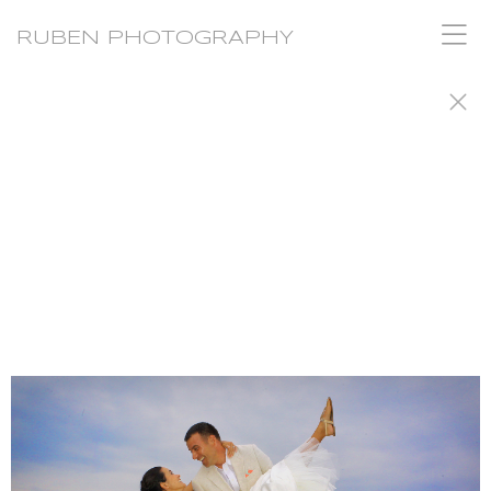
RUBEN PHOTOGRAPHY