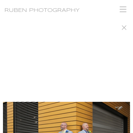
RUBEN PHOTOGRAPHY