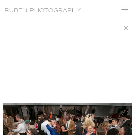
RUBEN PHOTOGRAPHY