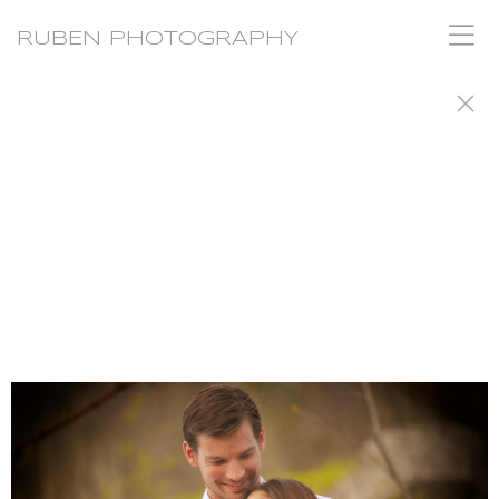
RUBEN PHOTOGRAPHY