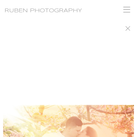
RUBEN PHOTOGRAPHY