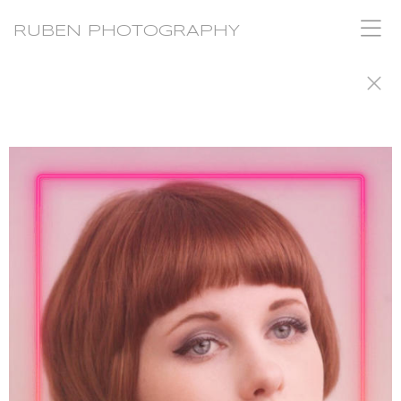
RUBEN PHOTOGRAPHY