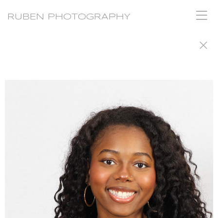
RUBEN PHOTOGRAPHY