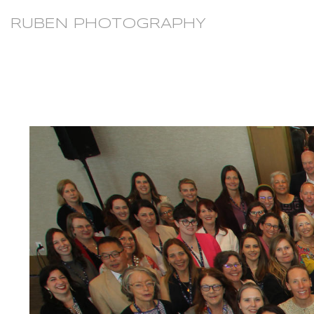
RUBEN PHOTOGRAPHY