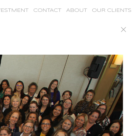
VESTMENT
CONTACT
ABOUT
OUR CLIENTS