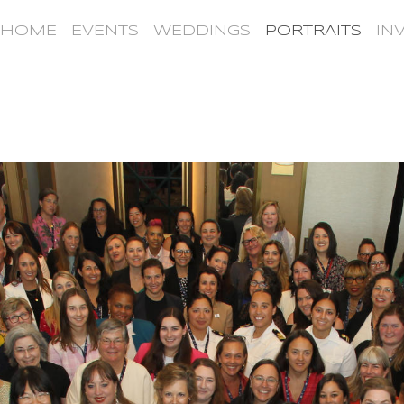
HOME
EVENTS
WEDDINGS
PORTRAITS
IN