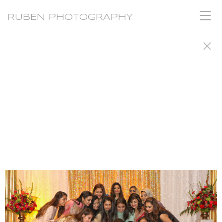
RUBEN PHOTOGRAPHY