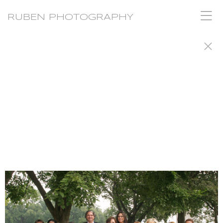
RUBEN PHOTOGRAPHY