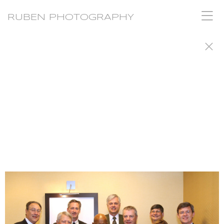
RUBEN PHOTOGRAPHY