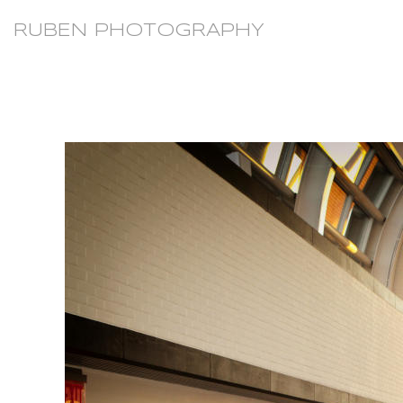
RUBEN PHOTOGRAPHY