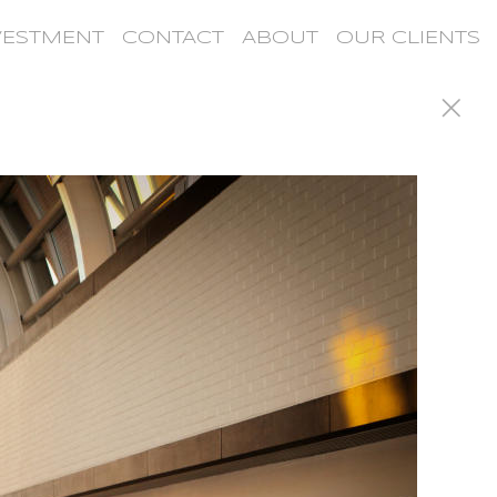
VESTMENT
CONTACT
ABOUT
OUR CLIENTS