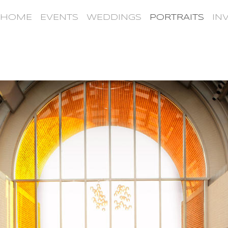
HOME
EVENTS
WEDDINGS
PORTRAITS
IN