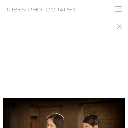
RUBEN PHOTOGRAPHY