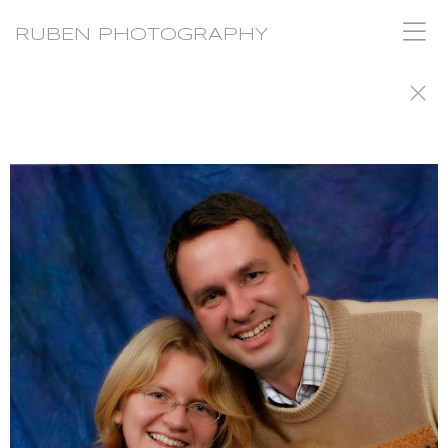
RUBEN PHOTOGRAPHY