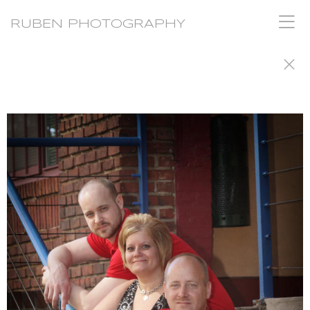
RUBEN PHOTOGRAPHY