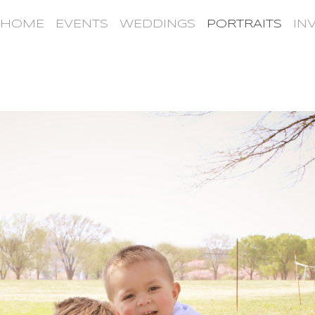
HOME
EVENTS
WEDDINGS
PORTRAITS
IN