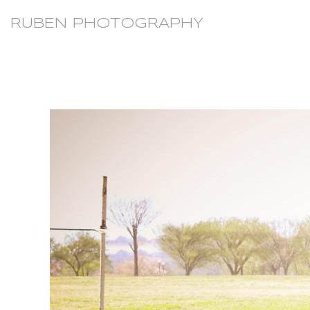
RUBEN PHOTOGRAPHY