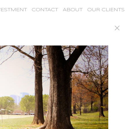
VESTMENT
CONTACT
ABOUT
OUR CLIENTS