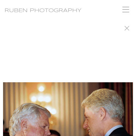
RUBEN PHOTOGRAPHY