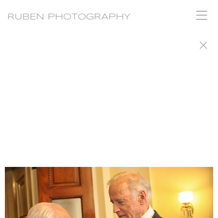
RUBEN PHOTOGRAPHY