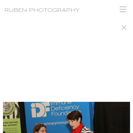
RUBEN PHOTOGRAPHY