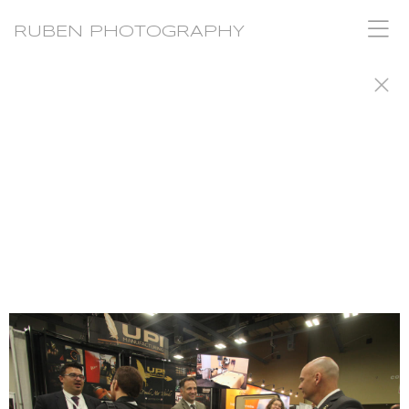
RUBEN PHOTOGRAPHY