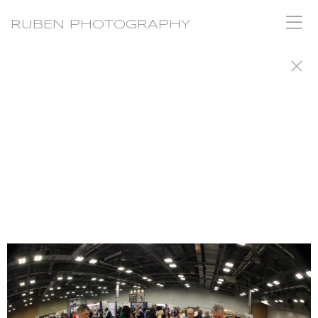
RUBEN PHOTOGRAPHY