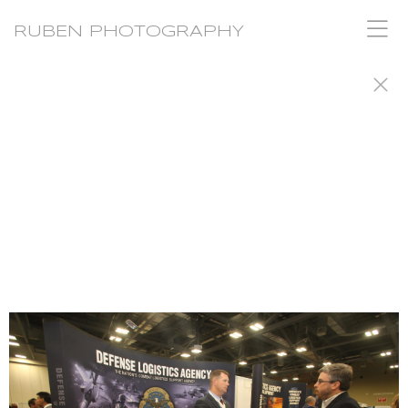
RUBEN PHOTOGRAPHY