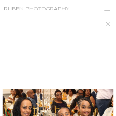
RUBEN PHOTOGRAPHY