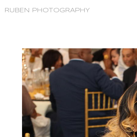
RUBEN PHOTOGRAPHY