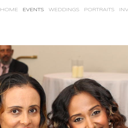
HOME
EVENTS
WEDDINGS
PORTRAITS
IN