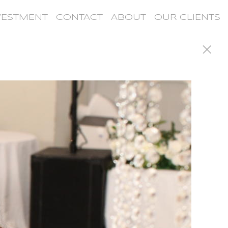
VESTMENT
CONTACT
ABOUT
OUR CLIENTS