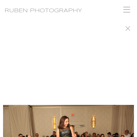
RUBEN PHOTOGRAPHY