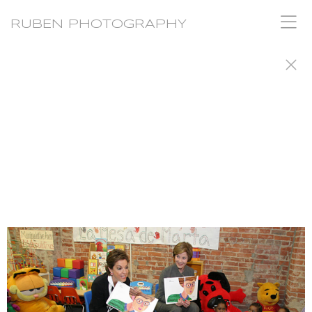
RUBEN PHOTOGRAPHY