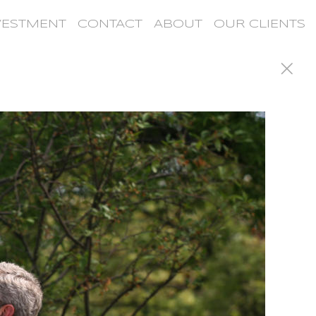
VESTMENT
CONTACT
ABOUT
OUR CLIENTS