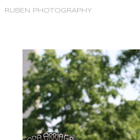
RUBEN PHOTOGRAPHY