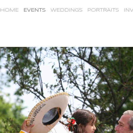
HOME
EVENTS
WEDDINGS
PORTRAITS
IN