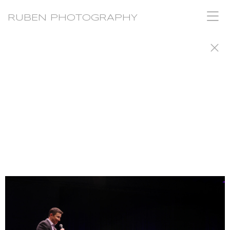
RUBEN PHOTOGRAPHY