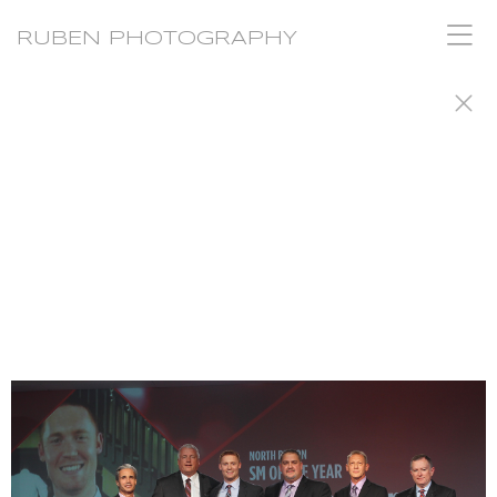
RUBEN PHOTOGRAPHY