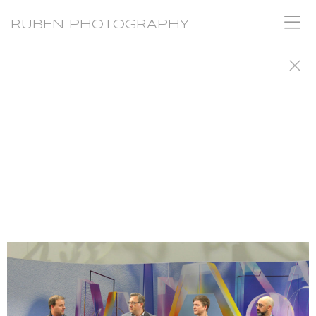
RUBEN PHOTOGRAPHY