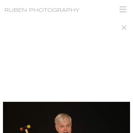
RUBEN PHOTOGRAPHY