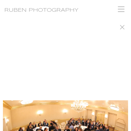
RUBEN PHOTOGRAPHY