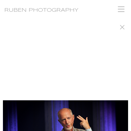
RUBEN PHOTOGRAPHY