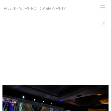
RUBEN PHOTOGRAPHY