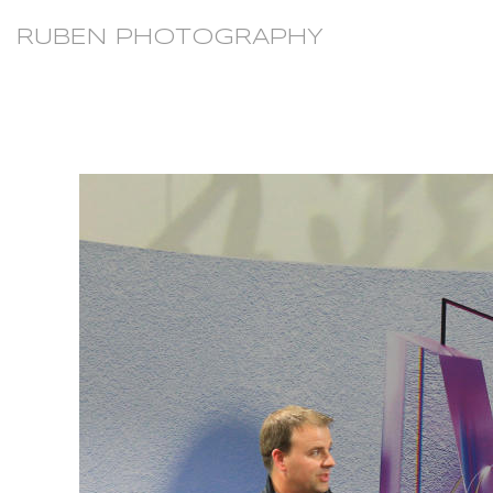
RUBEN PHOTOGRAPHY