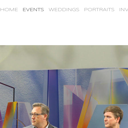
HOME
EVENTS
WEDDINGS
PORTRAITS
IN