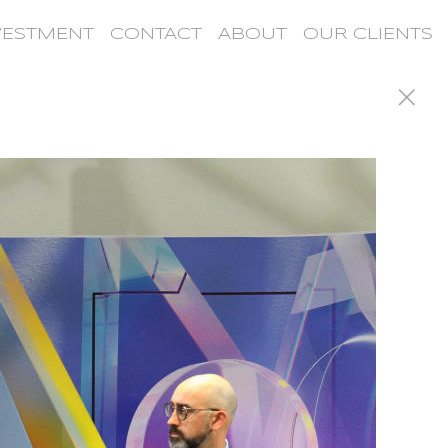
VESTMENT
CONTACT
ABOUT
OUR CLIENTS